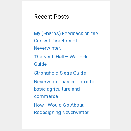
Recent Posts
My (Sharp’s) Feedback on the
Current Direction of
Neverwinter.
The Ninth Hell – Warlock
Guide
Stronghold Siege Guide
Neverwinter basics: Intro to
basic agriculture and
commerce
How I Would Go About
Redesigning Neverwinter