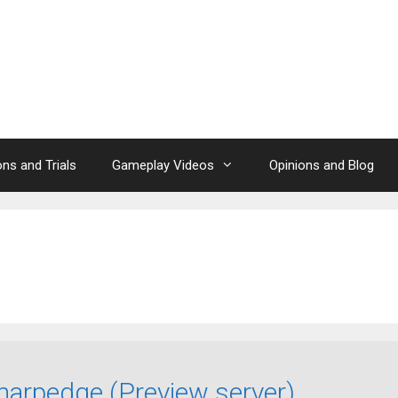
ns and Trials
Gameplay Videos
Opinions and Blog
arpedge (Preview server)