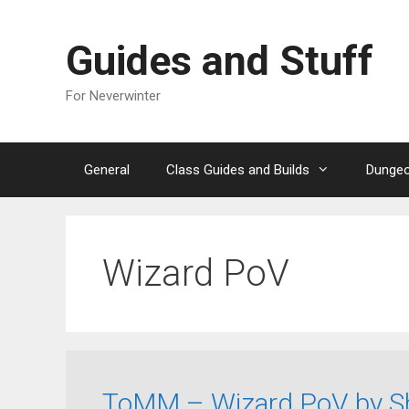
Skip
to
Guides and Stuff
content
For Neverwinter
General
Class Guides and Builds
Dungeo
Wizard PoV
ToMM – Wizard PoV by Sh