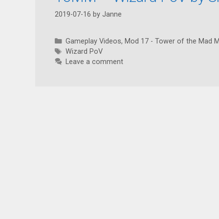
2019-07-16
by
Janne
Categories
Gameplay Videos
,
Mod 17 - Tower of the Mad 
Tags
Wizard PoV
Leave a comment