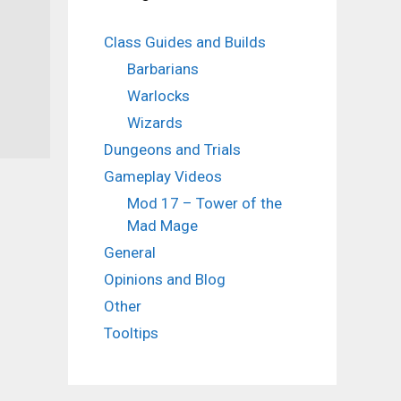
Class Guides and Builds
Barbarians
Warlocks
Wizards
Dungeons and Trials
Gameplay Videos
Mod 17 – Tower of the
Mad Mage
General
Opinions and Blog
Other
Tooltips