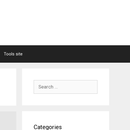
Tools site
Search
for:
Categories