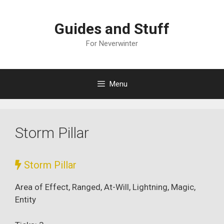
Skip
to
Guides and Stuff
content
For Neverwinter
Menu
Storm Pillar
Storm Pillar
Area of Effect, Ranged, At-Will, Lightning, Magic,
Entity