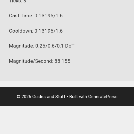
Ticks: 3
Cast Time: 0.13195/1.6
Cooldown: 0.13195/1.6
Magnitude: 0.25/0.6/0.1 DoT
Magnitude/Second: 88.155
© 2026 Guides and Stuff
• Built with
GeneratePress