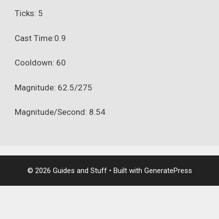
Ticks: 5
Cast Time:0.9
Cooldown: 60
Magnitude: 62.5/275
Magnitude/Second: 8.54
© 2026 Guides and Stuff
• Built with
GeneratePress