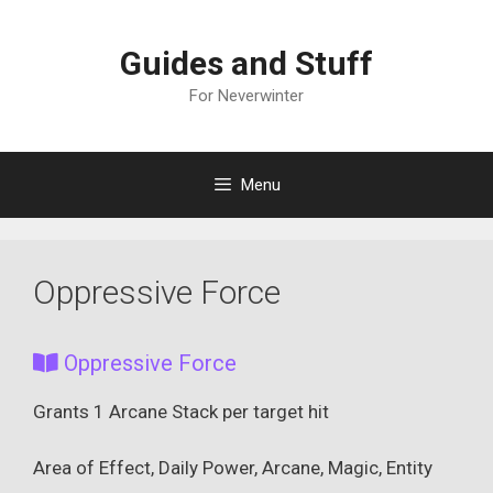
Skip
to
Guides and Stuff
content
For Neverwinter
Menu
Oppressive Force
Oppressive Force
Grants 1 Arcane Stack per target hit
Area of Effect, Daily Power, Arcane, Magic, Entity