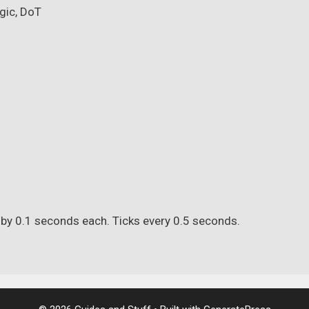
gic, DoT
 by 0.1 seconds each. Ticks every 0.5 seconds.