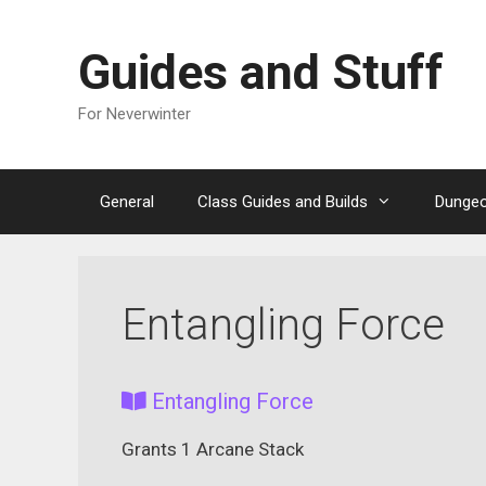
Skip
to
Guides and Stuff
content
For Neverwinter
General
Class Guides and Builds
Dungeo
Entangling Force
Entangling Force
Grants 1 Arcane Stack