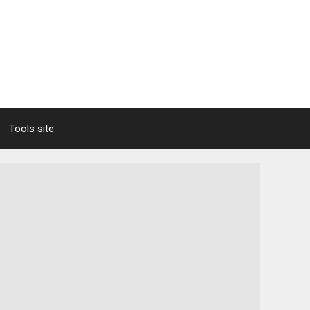
Tools site