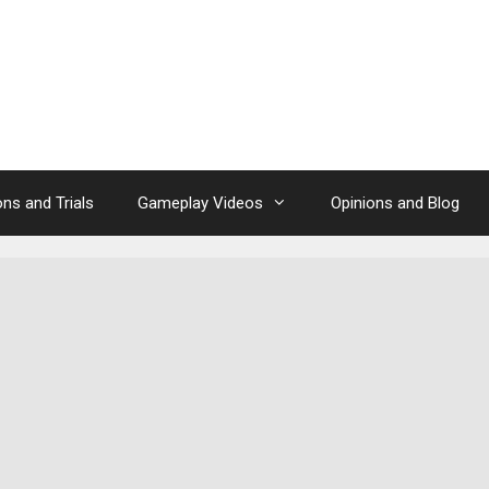
ns and Trials
Gameplay Videos
Opinions and Blog