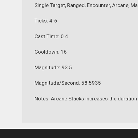
Single Target, Ranged, Encounter, Arcane, Ma
Ticks: 4-6
Cast Time: 0.4
Cooldown: 16
Magnitude: 93.5
Magnitude/Second: 58.5935
Notes: Arcane Stacks increases the duration