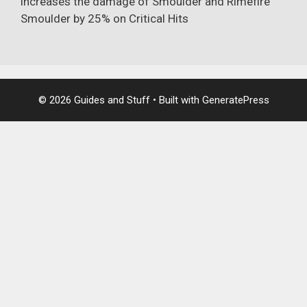
increases the damage of
Smoulder
and
Rimefire
Smoulder
by 25% on Critical Hits
© 2026 Guides and Stuff
• Built with
GeneratePress