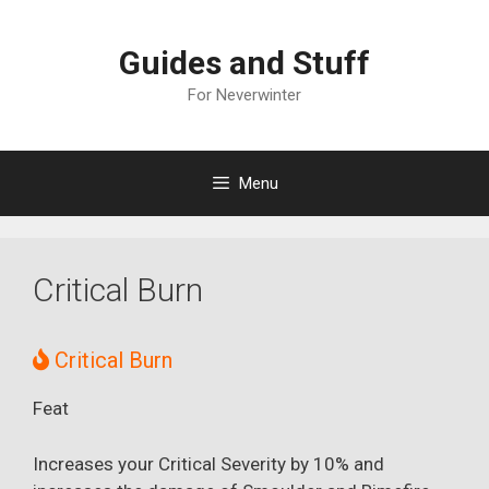
Skip
to
Guides and Stuff
content
For Neverwinter
Menu
Critical Burn
Critical Burn
Feat
Increases your Critical Severity by 10% and