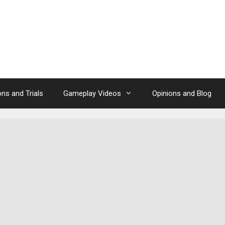
ns and Trials
Gameplay Videos
Opinions and Blog