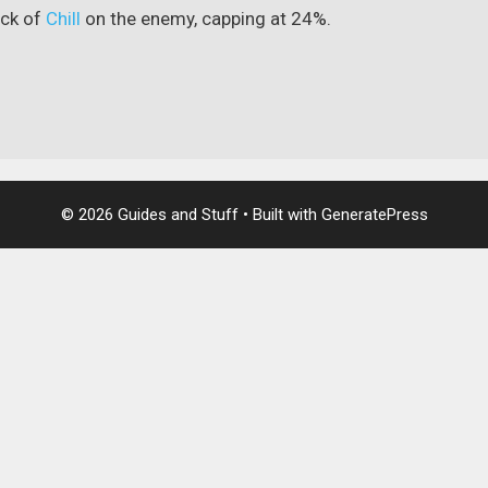
ack of
Chill
on the enemy, capping at 24%.
© 2026 Guides and Stuff
• Built with
GeneratePress