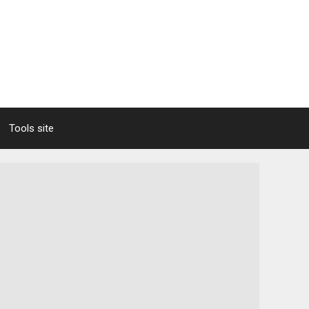
Tools site