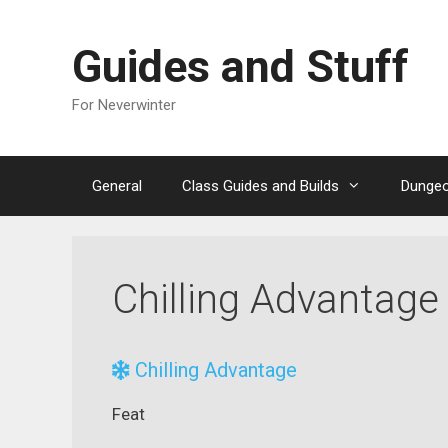
Skip
to
Guides and Stuff
content
For Neverwinter
General
Class Guides and Builds
Dungeo
Chilling Advantage
Chilling Advantage
Feat