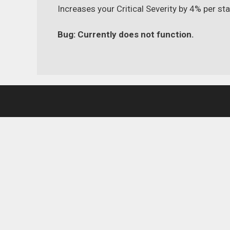
Increases your Critical Severity by 4% per st
Bug: Currently does not function.